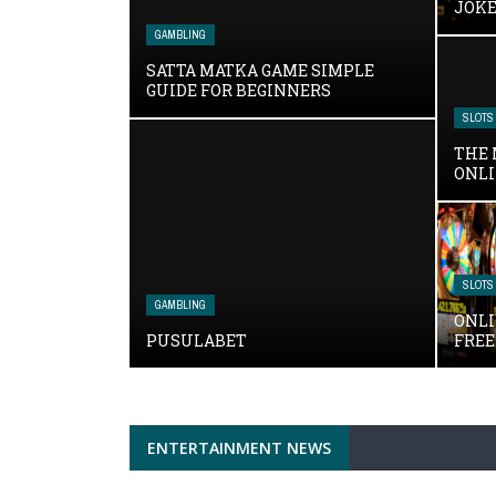
JOKE
GAMBLING
SATTA MATKA GAME SIMPLE
GUIDE FOR BEGINNERS
SLOTS
THE 
ONLI
SLOTS
GAMBLING
ONLI
PUSULABET
FREE
ENTERTAINMENT NEWS