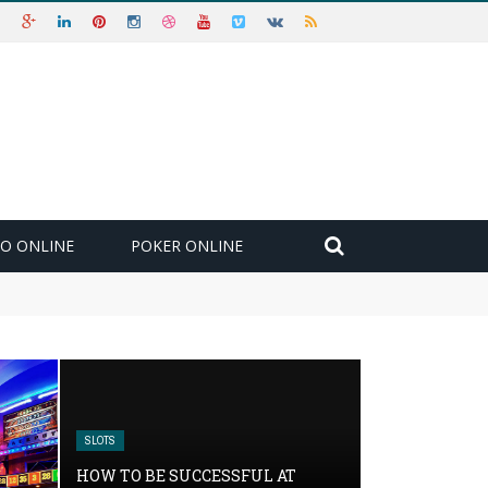
NO ONLINE
POKER ONLINE
SLOTS
HOW TO BE SUCCESSFUL AT