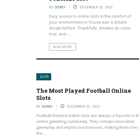
BY
COREY
DECEMBER 28, 2022
Easy access to online slots in the comfort of
your environment or house was a distant
dream before. Thankfully, dreams do come
true, and ...
READ MORE
SLOTS
The Most Played Football Online
Slots
BY
COREY
DECEMBER 22, 2021
Football-themed online slots are always a favorite in t
online gambling community. They contain innovative
gameplay and impressive bonuses, making them one 
the ...