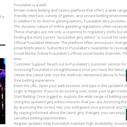
Pusulabet is a well-
known online betting and casino platform that offers a wide range o
friendly interface, variety of games, and secure betting environme
 is
In addition to its diverse gaming options, Pusulabet also provide
The dynamic nature of online gambling regulations often necessita
These changes are not only a response to regulatory shifts but al
Finding the most current "pusulabet giriş adresi" is crucial for u
Official Pusulabet Website: The platform often announces changes 
Email Notifications: Subscribe to Pusulabet's newsletter to receiv
Social Media: Follow Pusulabet's official social media channels. 
time.
Customer Support: Reach out to Pusulabet's customer service for 
Accessing Pusulabet is straightforward once you have the latest gi
Obtain the Latest Link: Use the methods mentioned above to find the
free betting experience.
Enter the URL: Open your web browser and type in the updated URL
Login or Register: If you're an existing user, enter your login cred
Start Betting: Once logged in, explore the wide range of betting 
Using the updated giriş adresi ensures that you are accessing the 
By accessing the correct site, you safeguard your personal and fina
By staying informed about the latest giriş changes, you can enjoy 
sensitive betting opportunities.
Regular updates help Pusulabet maintain high availability, ensurin