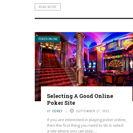
READ MORE
POKER ONLINE
Selecting A Good Online
Poker Site
BY
COREY
SEPTEMBER 17, 2021
If you are interested in playing poker online,
then the first thing you need to do is select
a site where you can play. ...