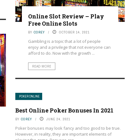
Online Slot Review – Play
Free Online Slots
BY
COREY
OCTOBER 14, 2021
Gambling is a topic that a lot of people
enjoy and a privilege that not everyone can
afford to do. Now with the growth ...
READ MORE
POKER ONLINE
Best Online Poker Bonuses In 2021
BY
COREY
JUNE 24, 2021
Poker bonuses may look fancy and too good to be true.
However, in reality, they are important elements of
playing the game. Bonuses are ...