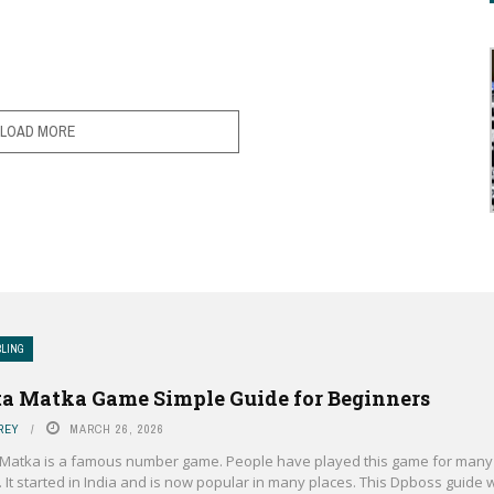
LOAD MORE
LING
ta Matka Game Simple Guide for Beginners
REY
MARCH 26, 2026
 Matka is a famous number game. People have played this game for many
 It started in India and is now popular in many places. This Dpboss guide w