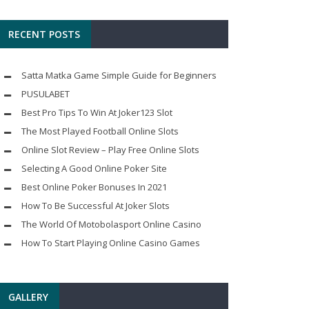
RECENT POSTS
Satta Matka Game Simple Guide for Beginners
PUSULABET
Best Pro Tips To Win At Joker123 Slot
The Most Played Football Online Slots
Online Slot Review – Play Free Online Slots
Selecting A Good Online Poker Site
Best Online Poker Bonuses In 2021
How To Be Successful At Joker Slots
The World Of Motobolasport Online Casino
How To Start Playing Online Casino Games
GALLERY