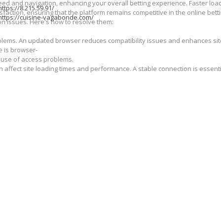
d and navigation, enhancing your overall betting experience. Faster load
https://8.215.59.91/
faction, ensuring that the platform remains competitive in the online be
https://cuisine-vagabonde.com/
on issues. Here's how to resolve them:
oblems. An updated browser reduces compatibility issues and enhances si
ue is browser-
 cause of access problems.
an affect site loading times and performance. A stable connection is essen