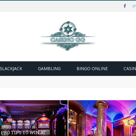
BLACKJACK
GAMBLING
BINGO ONLINE
CASI
 PRO TIPS TO WIN AT