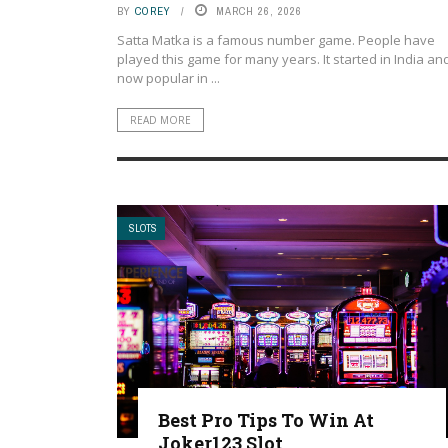
BY
COREY
MARCH 26, 2026
Satta Matka is a famous number game. People have
played this game for many years. It started in India and
now popular in ...
READ MORE
SLOTS
Best Pro Tips To Win At
Joker123 Slot