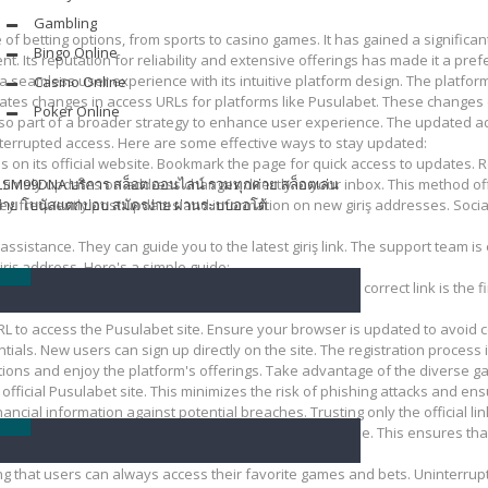
Ensure your browser is up-to-
Gambling
date. Clear your cache and cookies if you experience loading prob
f betting options, from sports to casino games. It has gained a significant
Bingo Online
If problems persist, try using a different browser to see if the issue 
nt. Its reputation for reliability and extensive offerings has made it a pre
specific. Testing on multiple platforms can help identify the root ca
s a seamless user experience with its intuitive platform design. The platf
Casino Online
Check your internet connection for stability. A weak connection can
tes changes in access URLs for platforms like Pusulabet. These changes en
Poker Online
Consider restarting your router or switching to a different network if
so part of a broader strategy to enhance user experience. The updated addr
If issues persist, contact Pusulabet's customer support for assistanc
ninterrupted access. Here are some effective ways to stay updated:
Utilizing customer support services can help resolve issues quickly,
on its official website. Bookmark the page for quick access to updates. R
While using Pusulabet, or any online betting platform, it's important t
e timely updates on address changes directly in your inbox. This method of
LSM99DNA
บริการ สล็อต ออนไลน์ รวมทุกค่าย สล็อตเล่น
Secure Your Account: Use a strong, unique password and enable tw
They frequently post updates and information on new giriş addresses. Socia
ง่าย โบนัสแตกบ่อบ สมัครง่าย ผ่านระบบออโต้
factor authentication if available. Protecting your account from unau
Stay Informed: Regularly check for announcements from Pusulabet r
assistance. They can guide you to the latest giriş link. The support team
Gamble Responsibly: Set a budget for your betting activities and sti
riş address. Here's a simple guide:
By following these tips, you can enhance your online betting experie
 most recent giriş adresi. Ensuring that you have the correct link is the f
...
 to access the Pusulabet site. Ensure your browser is updated to avoid co
entials. New users can sign up directly on the site. The registration process 
READ MORE
options and enjoy the platform's offerings. Take advantage of the diverse
official Pusulabet site. This minimizes the risk of phishing attacks and ens
ncial information against potential breaches. Trusting only the official lin
continuous access to the platform without any downtime. This ensures that 
g that users can always access their favorite games and bets. Uninterrupte