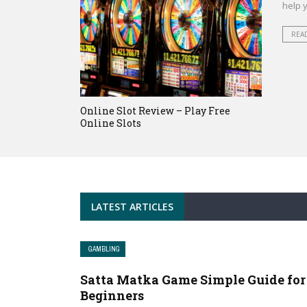
help y
REA
Pro Tips To Win At Joker123 Slot
Y
DECEMBER 28, 2022
Online Slot Review – Play Free
Online Slots
ess to online slots in the comfort of your environment or
s a distant dream before. Thankfully, dreams do come
d making money off of online casinos such as ...
MORE
LATEST ARTICLES
GAMBLING
Satta Matka Game Simple Guide for
Beginners