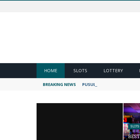
ICKS
HOME
SLOTS
LOTTERY
BREAKING NEWS
PUSULABET
SLOTS
BEST