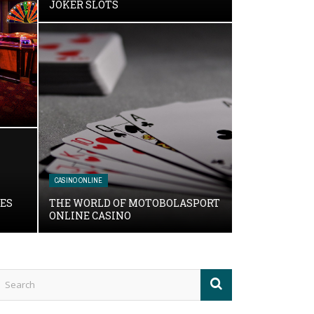
JOKER SLOTS
CASINO ONLINE
CASINO ONLINE
ES
THE WORLD OF MOTOBOLASPORT
HOW TO STAR
ONLINE CASINO
CASINO GAM