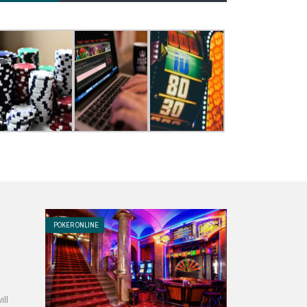
GAMBLING
POKER ONLINE
PUSULABET
BY
COREY
NOVEMBER 7, 2025
Pusulabet is a well-
ill
known online betting and casino platform that offers a wide range of 