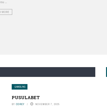
ou ...
D MORE
GAMBLING
PUSULABET
BY
COREY
NOVEMBER 7, 2025