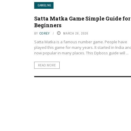
GAMBLING
Satta Matka Game Simple Guide for
Beginners
BY
COREY
MARCH 26, 2026
Satta Matka is a famous number game. People have
played this game for many years. It started in India and
now popular in many places. This Dpboss guide will ...
READ MORE