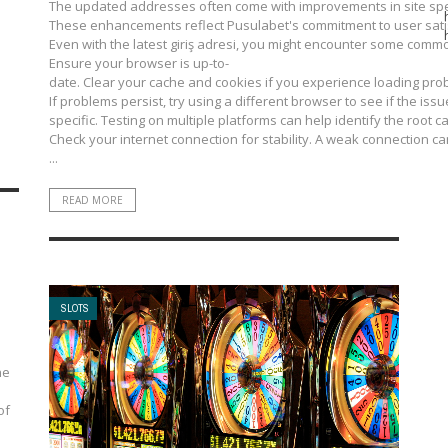
The updated addresses often come with improvements in site spee
These enhancements reflect Pusulabet's commitment to user satis
Even with the latest giriş adresi, you might encounter some comm
Ensure your browser is up-to-
date. Clear your cache and cookies if you experience loading pr
If problems persist, try using a different browser to see if the iss
specific. Testing on multiple platforms can help identify the root
Check your internet connection for stability. A weak connection c
...
READ MORE
SLOTS
he
of