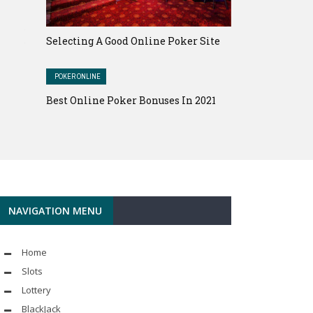
friendly interface, variety of games, and secure betting environment.
In addition to its diverse gaming options, Pusulabet also provides 
The dynamic nature of online gambling regulations often necessitate
Selecting A Good Online Poker Site
These changes are not only a response to regulatory shifts but also 
Finding the most current "pusulabet giriş adresi" is crucial for uni
Official Pusulabet Website: The platform often announces changes on
POKER ONLINE
Email Notifications: Subscribe to Pusulabet's newsletter to receive 
Social Media: Follow Pusulabet's official social media channels. The
Best Online Poker Bonuses In 2021
time.
Customer Support: Reach out to Pusulabet's customer service for as
Accessing Pusulabet is straightforward once you have the latest giri
Obtain the Latest Link: Use the methods mentioned above to find the m
free betting experience.
Enter the URL: Open your web browser and type in the updated URL t
Login or Register: If you're an existing user, enter your login credent
Start Betting: Once logged in, explore the wide range of betting op
NAVIGATION MENU
Using the updated giriş adresi ensures that you are accessing the off
By accessing the correct site, you safeguard your personal and financi
By staying informed about the latest giriş changes, you can enjoy co
Home
sensitive betting opportunities.
Slots
Regular updates help Pusulabet maintain high availability, ensuring 
The updated addresses often come with improvements in site speed a
Lottery
These enhancements reflect Pusulabet's commitment to user satisfa
BlackJack
Even with the latest giriş adresi, you might encounter some common