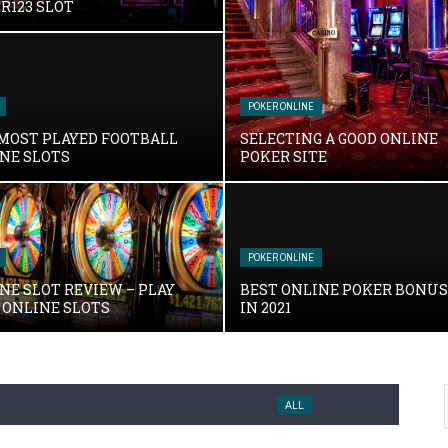
R123 SLOT
POKER ONLINE
MOST PLAYED FOOTBALL
SELECTING A GOOD ONLINE
NE SLOTS
POKER SITE
POKER ONLINE
NE SLOT REVIEW – PLAY
BEST ONLINE POKER BONUS
 ONLINE SLOTS
IN 2021
ALL