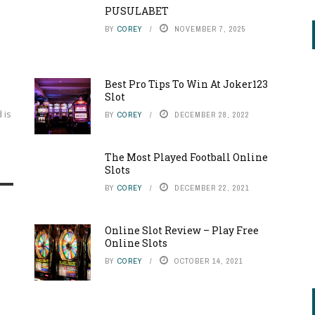
PUSULABET
BY
COREY
NOVEMBER 7, 2025
Best Pro Tips To Win At Joker123
Slot
 is
BY
COREY
DECEMBER 28, 2022
The Most Played Football Online
Slots
BY
COREY
DECEMBER 22, 2021
Online Slot Review – Play Free
Online Slots
BY
COREY
OCTOBER 14, 2021