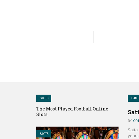
SLOTS
GAMB
The Most Played Football Online
Sat
Slots
BY
CO
Satta
SLOTS
years.