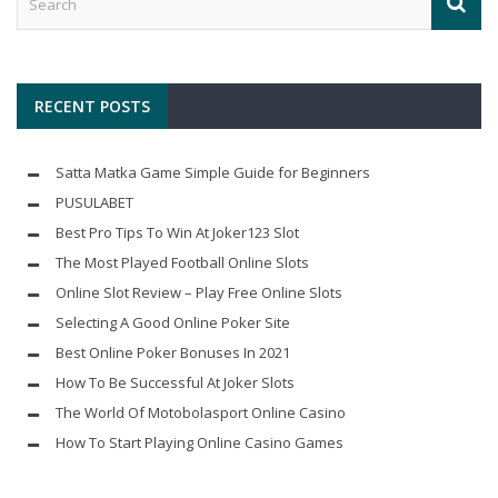
RECENT POSTS
Satta Matka Game Simple Guide for Beginners
PUSULABET
Best Pro Tips To Win At Joker123 Slot
The Most Played Football Online Slots
Online Slot Review – Play Free Online Slots
Selecting A Good Online Poker Site
Best Online Poker Bonuses In 2021
How To Be Successful At Joker Slots
The World Of Motobolasport Online Casino
How To Start Playing Online Casino Games