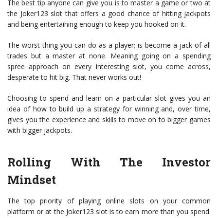
The best tip anyone can give you is to master a game or two at
the Joker123 slot that offers a good chance of hitting jackpots
and being entertaining enough to keep you hooked on it.
The worst thing you can do as a player; is become a jack of all
trades but a master at none. Meaning going on a spending
spree approach on every interesting slot, you come across,
desperate to hit big. That never works out!
Choosing to spend and learn on a particular slot gives you an
idea of how to build up a strategy for winning and, over time,
gives you the experience and skills to move on to bigger games
with bigger jackpots.
Rolling With The Investor
Mindset
The top priority of playing online slots on your common
platform or at the Joker123 slot is to earn more than you spend.