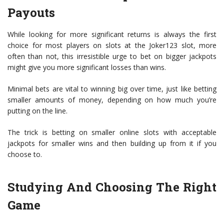
Payouts
While looking for more significant returns is always the first
choice for most players on slots at the Joker123 slot, more
often than not, this irresistible urge to bet on bigger jackpots
might give you more significant losses than wins.
Minimal bets are vital to winning big over time, just like betting
smaller amounts of money, depending on how much you’re
putting on the line.
The trick is betting on smaller online slots with acceptable
jackpots for smaller wins and then building up from it if you
choose to.
Studying And Choosing The Right
Game