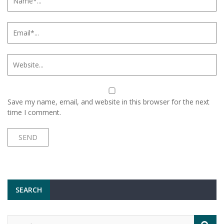
Save my name, email, and website in this browser for the next
time I comment.
SEARCH