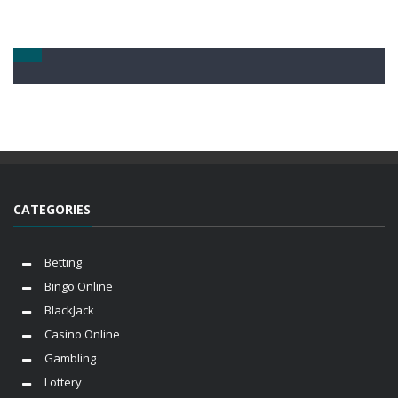
CATEGORIES
Betting
Bingo Online
BlackJack
Casino Online
Gambling
Lottery