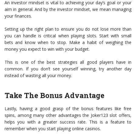
An investor mindset is vital to achieving your day’s goal or your
aim in general. And by the investor mindset, we mean managing
your finances.
Setting up the right plan to ensure you do not lose more than
you can handle is critical when playing slots. Start with small
bets and know when to stop. Make a habit of weighing the
money you expect to win with your budget.
This is one of the best strategies all good players have in
common. If you don’t see yourself winning, try another day
instead of wasting all your money.
Take The Bonus Advantage
Lastly, having a good grasp of the bonus features like free
spins, among many other advantages the Joker123 slot offers,
helps you with a greater success rate. This is a feature to
remember when you start playing online casinos.