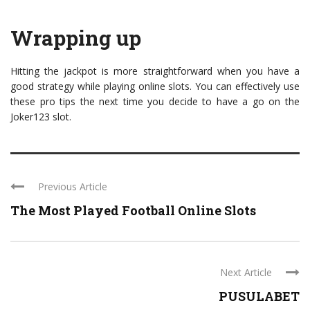
Wrapping up
Hitting the jackpot is more straightforward when you have a
good strategy while playing online slots. You can effectively use
these pro tips the next time you decide to have a go on the
Joker123 slot.
Previous Article
The Most Played Football Online Slots
Next Article
PUSULABET