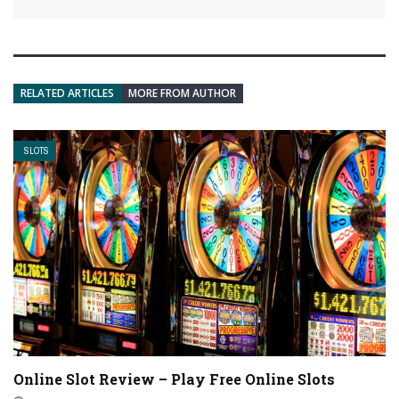
RELATED ARTICLES
MORE FROM AUTHOR
SLOTS
Online Slot Review – Play Free Online Slots