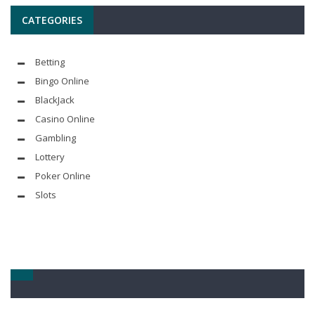
CATEGORIES
Betting
Bingo Online
BlackJack
Casino Online
Gambling
Lottery
Poker Online
Slots