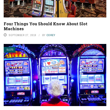
Four Things You Should Know About Slot
Machines
SEPTEMBER 27, 2019
BY
COREY
SLOTS