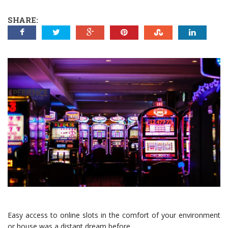
SHARE:
Easy access to online slots in the comfort of your environment
or house was a distant dream before.