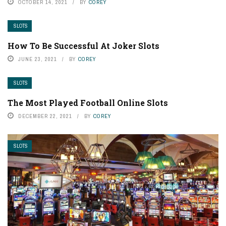
OCTOBER 14, 2021
BY
COREY
SLOTS
How To Be Successful At Joker Slots
JUNE 23, 2021
BY
COREY
SLOTS
The Most Played Football Online Slots
DECEMBER 22, 2021
BY
COREY
SLOTS