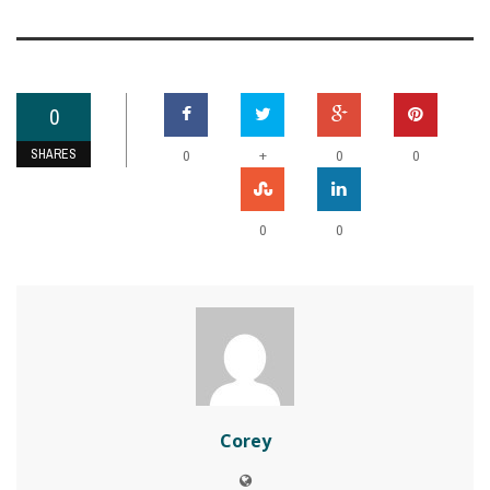
0
SHARES
+
0
0
0
0
0
Corey