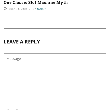
One Classic Slot Machine Myth
JULY 10, 2019
BY
COREY
LEAVE A REPLY