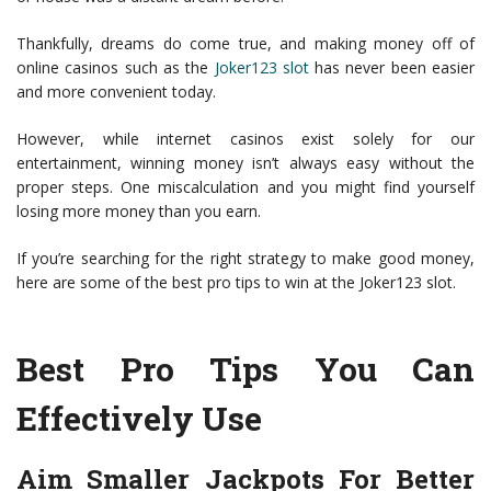
Thankfully, dreams do come true, and making money off of
online casinos such as the
Joker123 slot
has never been easier
and more convenient today.
However, while internet casinos exist solely for our
entertainment, winning money isn’t always easy without the
proper steps. One miscalculation and you might find yourself
losing more money than you earn.
If you’re searching for the right strategy to make good money,
here are some of the best pro tips to win at the Joker123 slot.
Best Pro Tips You Can
Effectively Use
Aim Smaller Jackpots For Better