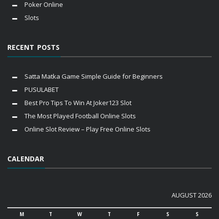
Poker Online
Slots
RECENT POSTS
Satta Matka Game Simple Guide for Beginners
PUSULABET
Best Pro Tips To Win At Joker123 Slot
The Most Played Football Online Slots
Online Slot Review – Play Free Online Slots
CALENDAR
AUGUST 2026
M
T
W
T
F
S
S