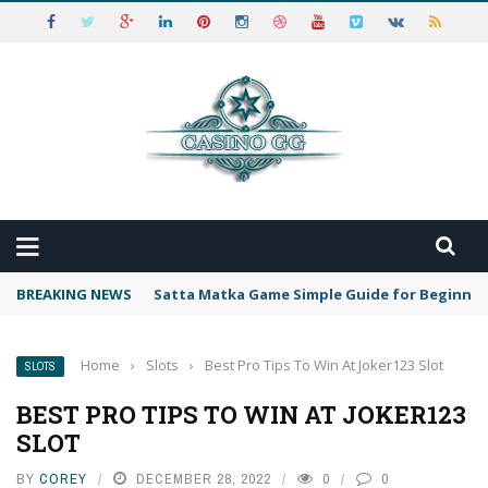
ICKS
BREAKING NEWS
PUSULABET
Home
›
Slots
›
Best Pro Tips To Win At Joker123 Slot
SLOTS
BEST PRO TIPS TO WIN AT JOKER123
SLOT
BY
COREY
DECEMBER 28, 2022
0
0