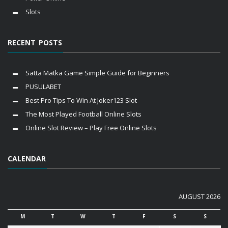
Slots
RECENT POSTS
Satta Matka Game Simple Guide for Beginners
PUSULABET
Best Pro Tips To Win At Joker123 Slot
The Most Played Football Online Slots
Online Slot Review – Play Free Online Slots
CALENDAR
AUGUST 2026
M
T
W
T
F
S
S