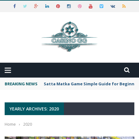
ICKS
BREAKING NEWS
Satta Matka Game Simple Guide for Beginner
YEARLY ARCHIVES: 2020
Home
›
2020