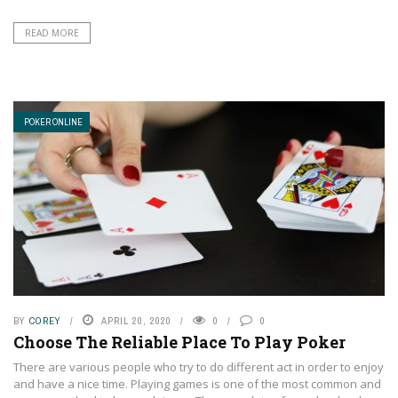
READ MORE
POKER ONLINE
BY
COREY
APRIL 20, 2020
0
0
Choose The Reliable Place To Play Poker
There are various people who try to do different act in order to enjoy
and have a nice time. Playing games is one of the most common and