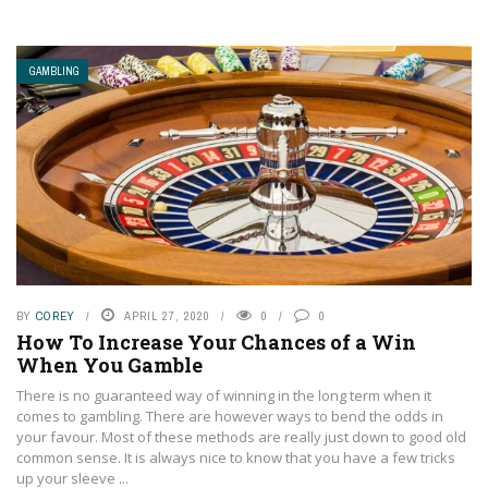
GAMBLING
BY
COREY
APRIL 27, 2020
0
0
How To Increase Your Chances of a Win
When You Gamble
There is no guaranteed way of winning in the long term when it
comes to gambling. There are however ways to bend the odds in
your favour. Most of these methods are really just down to good old
common sense. It is always nice to know that you have a few tricks
up your sleeve ...