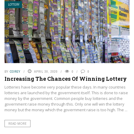
LOTTERY
BY
COREY
APRIL 30, 2020
0
0
Increasing The Chances Of Winning Lottery
Lotteries have become very popular these days. In many countries
lotteries are launched by the government itself. This is done to raise
money by the government. Common people buy lotteries and the
government raise money through this. Only one will win the lottery
money but the money which the government raise is too high. The ...
READ MORE