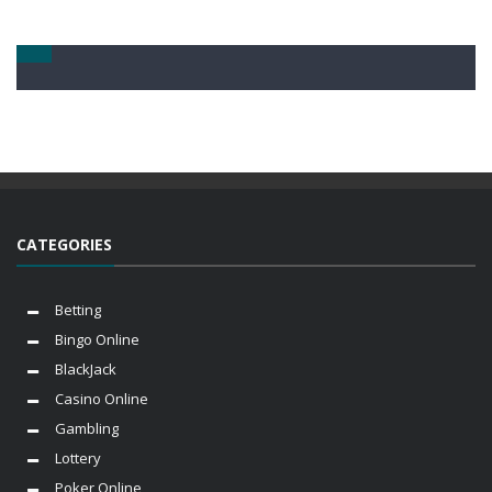
CATEGORIES
Betting
Bingo Online
BlackJack
Casino Online
Gambling
Lottery
Poker Online