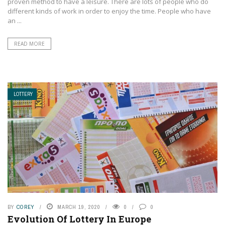
proven method to have a leisure. There are lots of people who do
different kinds of work in order to enjoy the time. People who have
an ...
READ MORE
LOTTERY
BY
COREY
MARCH 19, 2020
0
0
Evolution Of Lottery In Europe