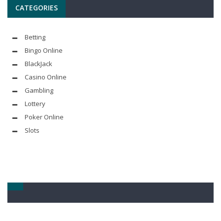
CATEGORIES
Betting
Bingo Online
BlackJack
Casino Online
Gambling
Lottery
Poker Online
Slots