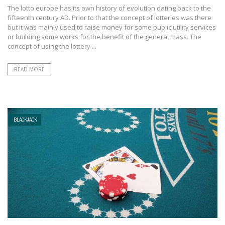
The lotto europe has its own history of evolution dating back to the
fifteenth century AD. Prior to that the concept of lotteries was there
but it was mainly used to raise money for some public utility services
or building some works for the benefit of the general mass. The
concept of using the lottery ...
READ MORE
BLACKJACK