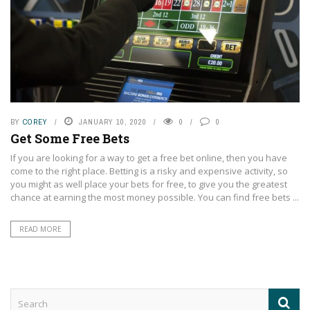
BY
COREY
JANUARY 10, 2020
0
0
Get Some Free Bets
If you are looking for a way to get a free bet online, then you have
come to the right place. Betting is a risky and expensive activity, so
you might as well place your bets for free, to give you the greatest
chance at earning the most money possible. You can find free bets ...
READ MORE