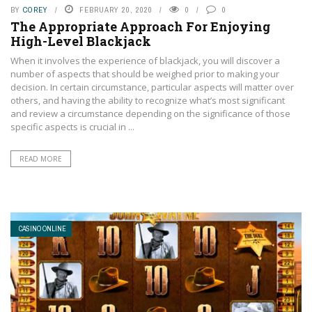
BY
COREY
FEBRUARY 20, 2020
0
0
The Appropriate Approach For Enjoying
High-Level Blackjack
When it involves the experience of blackjack, you will discover a
number of aspects that should be weighed prior to making your
decision. In certain circumstance, particular aspects will matter over
others, and having the ability to recognize what’s most significant
and review a circumstance depending on the significance of those
specific aspects is crucial in ...
READ MORE
CASINO ONLINE