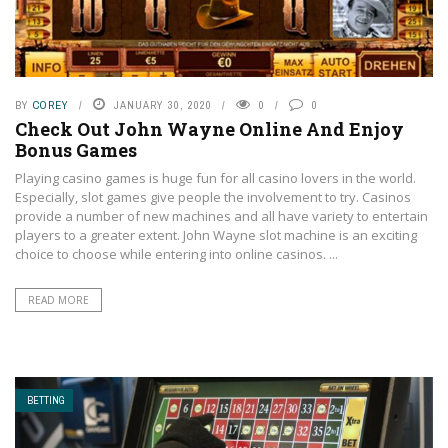
BY
COREY
JANUARY 30, 2020
0
0
Check Out John Wayne Online And Enjoy
Bonus Games
Playing casino games is huge fun for all casino lovers in the world.
Especially, slot games give people the involvement to try. Casinos
provide a number of new machines and all have variety to entertain
players to a greater extent. John Wayne slot machine is an exciting
choice to choose while entering into online casinos. ...
READ MORE
BETTING