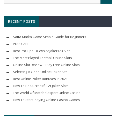
RECENT POSTS
Satta Matka Game Simple Guide for Beginners
PUSULABET
Best Pro Tips To Win At Joker123 Slot
The Most Played Football Online Slots
Online Slot Review – Play Free Online Slots
Selecting A Good Online Poker Site
Best Online Poker Bonuses In 2021
How To Be Successful At Joker Slots
The World Of Motobolasport Online Casino
How To Start Playing Online Casino Games