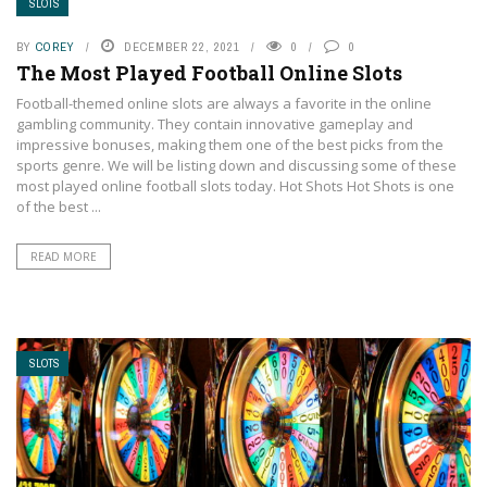
SLOTS
BY
COREY
DECEMBER 22, 2021
0
0
The Most Played Football Online Slots
Football-themed online slots are always a favorite in the online
gambling community. They contain innovative gameplay and
impressive bonuses, making them one of the best picks from the
sports genre. We will be listing down and discussing some of these
most played online football slots today. Hot Shots Hot Shots is one
of the best ...
READ MORE
SLOTS