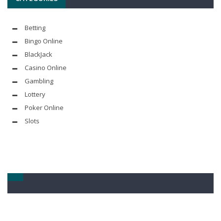
Betting
Bingo Online
BlackJack
Casino Online
Gambling
Lottery
Poker Online
Slots