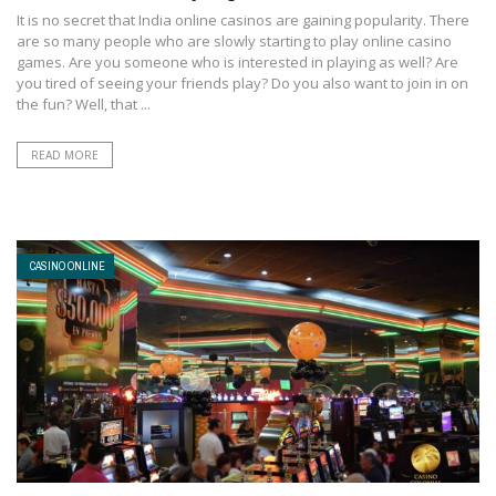
It is no secret that India online casinos are gaining popularity. There
are so many people who are slowly starting to play online casino
games. Are you someone who is interested in playing as well? Are
you tired of seeing your friends play? Do you also want to join in on
the fun? Well, that ...
READ MORE
CASINO ONLINE