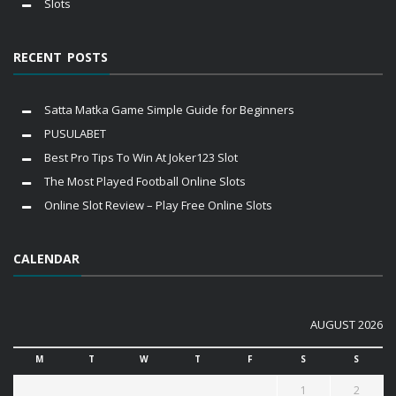
Slots
RECENT POSTS
Satta Matka Game Simple Guide for Beginners
PUSULABET
Best Pro Tips To Win At Joker123 Slot
The Most Played Football Online Slots
Online Slot Review – Play Free Online Slots
CALENDAR
AUGUST 2026
M
T
W
T
F
S
S
1
2