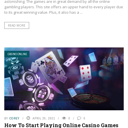
astonishing. The games are in great demand by all the online
gambling players. This site offers an upper hand to every player due
to its great winning value. Plus, it also has a ...
READ MORE
CASINO ONLINE
BY
COREY
APRIL 25, 2021
0
0
How To Start Playing Online Casino Games