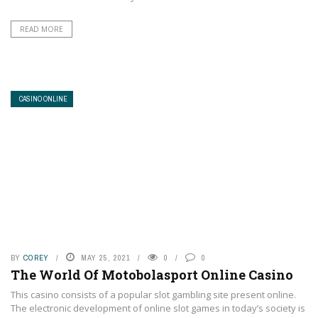
READ MORE
CASINO ONLINE
BY
COREY
MAY 25, 2021
0
0
The World Of Motobolasport Online Casino
This casino consists of a popular slot gambling site present online.
The electronic development of online slot games in today’s society is