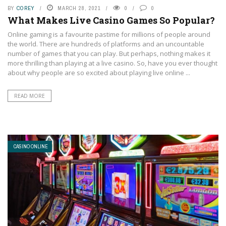
BY
COREY
MARCH 28, 2021
0
0
What Makes Live Casino Games So Popular?
Online gaming is a favourite pastime for millions of people around
the world. There are hundreds of platforms and an uncountable
number of games that you can play. But perhaps, nothing makes it
more thrilling than playing at a live casino. So, have you ever thought
about why people are so excited about playing live online ...
READ MORE
CASINO ONLINE