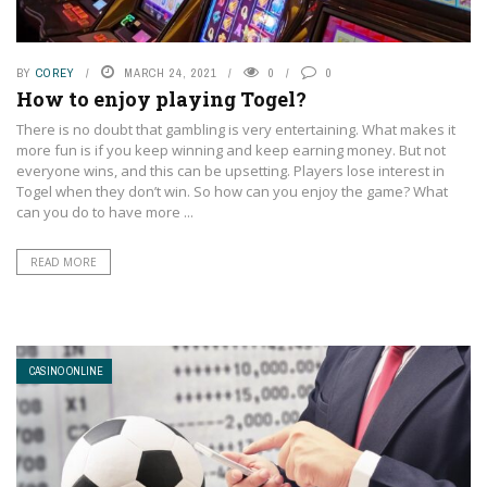
BY
COREY
MARCH 24, 2021
0
0
How to enjoy playing Togel?
There is no doubt that gambling is very entertaining. What makes it
more fun is if you keep winning and keep earning money. But not
everyone wins, and this can be upsetting. Players lose interest in
Togel when they don’t win. So how can you enjoy the game? What
can you do to have more ...
READ MORE
CASINO ONLINE