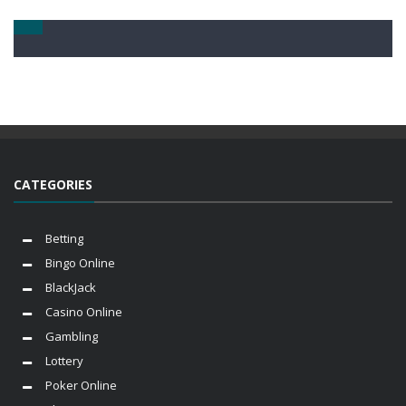
CATEGORIES
Betting
Bingo Online
BlackJack
Casino Online
Gambling
Lottery
Poker Online