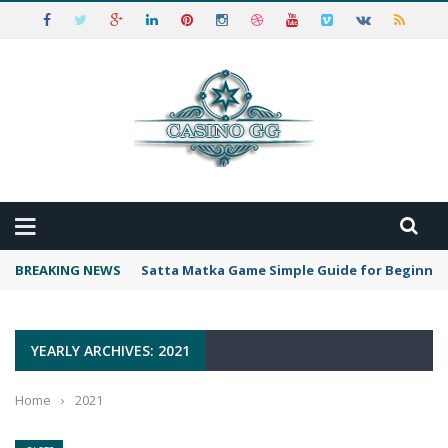
ICKS
BREAKING NEWS
Satta Matka Game Simple Guide for Beginner
YEARLY ARCHIVES: 2021
Home
›
2021