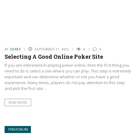
BY
COREY
SEPTEMBER 17, 2021
0
0
Selecting A Good Online Poker Site
If you are interested in playing poker online, then the first thing you
need to do is select a site where you can play. This step is extremely
important and can determine whether or not you have a good
experience. Many times, players do not pay attention to this step
and pick the first site ...
READ MORE
POKER ONLINE