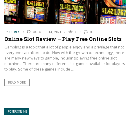
BY
COREY
OCTOBER 14, 2021
0
0
Online Slot Review – Play Free Online Slots
Gambling is a topic that a lot of people enjoy and a privilege that not
everyone can afford to do. Now with the growth of technology, there
are many new ways to gamble, including playing free online slot
machines. There are many different slot games available for players
to play. Some of these games include ...
READ MORE
POKER ONLINE