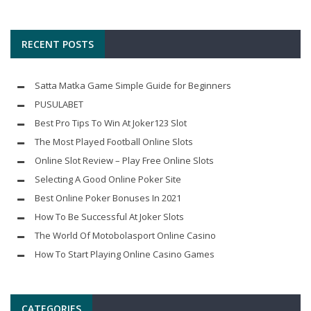
RECENT POSTS
Satta Matka Game Simple Guide for Beginners
PUSULABET
Best Pro Tips To Win At Joker123 Slot
The Most Played Football Online Slots
Online Slot Review – Play Free Online Slots
Selecting A Good Online Poker Site
Best Online Poker Bonuses In 2021
How To Be Successful At Joker Slots
The World Of Motobolasport Online Casino
How To Start Playing Online Casino Games
CATEGORIES