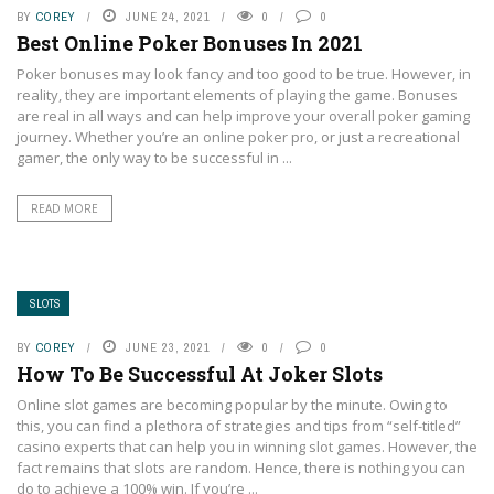
BY
COREY
JUNE 24, 2021
0
0
Best Online Poker Bonuses In 2021
Poker bonuses may look fancy and too good to be true. However, in
reality, they are important elements of playing the game. Bonuses
are real in all ways and can help improve your overall poker gaming
journey. Whether you’re an online poker pro, or just a recreational
gamer, the only way to be successful in ...
READ MORE
SLOTS
BY
COREY
JUNE 23, 2021
0
0
How To Be Successful At Joker Slots
Online slot games are becoming popular by the minute. Owing to
this, you can find a plethora of strategies and tips from “self-titled”
casino experts that can help you in winning slot games. However, the
fact remains that slots are random. Hence, there is nothing you can
do to achieve a 100% win. If you’re ...