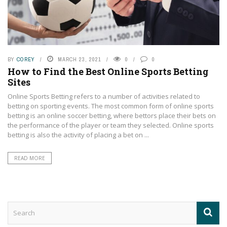
BY
COREY
MARCH 23, 2021
0
0
How to Find the Best Online Sports Betting
Sites
Online Sports Betting refers to a number of activities related to
betting on sporting events. The most common form of online sports
betting is an online soccer betting, where bettors place their bets on
the performance of the player or team they selected. Online sports
betting is also the activity of placing a bet on ...
READ MORE