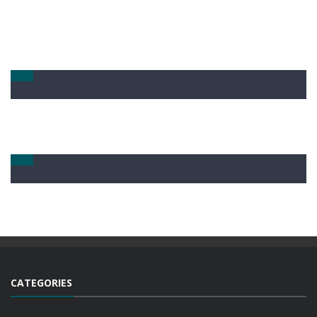
CATEGORIES