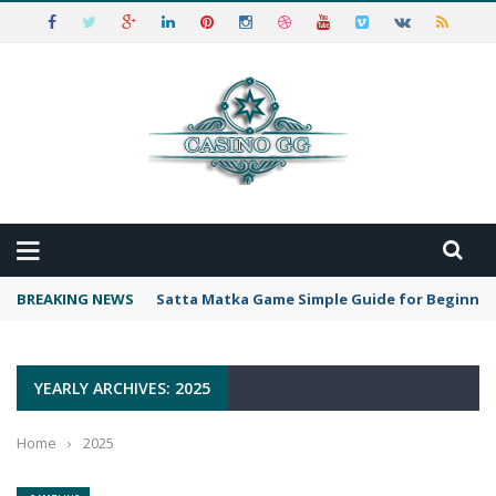
ICKS
BREAKING NEWS
Satta Matka Game Simple Guide for Beginner
YEARLY ARCHIVES: 2025
Home
›
2025