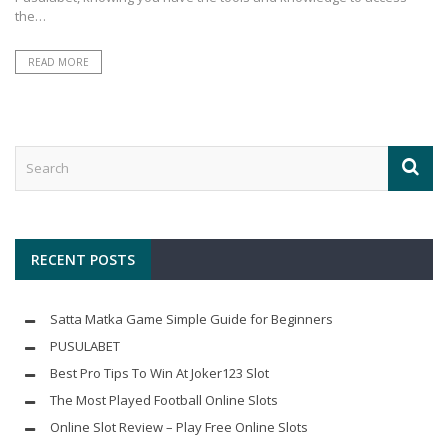
the…
READ MORE
RECENT POSTS
Satta Matka Game Simple Guide for Beginners
PUSULABET
Best Pro Tips To Win At Joker123 Slot
The Most Played Football Online Slots
Online Slot Review – Play Free Online Slots