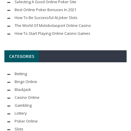
Selecting A Good Online Poker Site
Best Online Poker Bonuses In 2021
How To Be Successful At Joker Slots
The World Of Motobolasport Online Casino
How To Start Playing Online Casino Games
CATEGORIES
Betting
Bingo Online
BlackJack
Casino Online
Gambling
Lottery
Poker Online
Slots