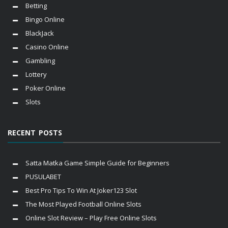
Betting
Bingo Online
BlackJack
Casino Online
Gambling
Lottery
Poker Online
Slots
RECENT POSTS
Satta Matka Game Simple Guide for Beginners
PUSULABET
Best Pro Tips To Win At Joker123 Slot
The Most Played Football Online Slots
Online Slot Review – Play Free Online Slots