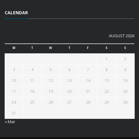
CALENDAR
AUGUST 2026
M
T
W
T
F
S
S
1
2
3
4
5
6
7
8
9
10
11
12
13
14
15
16
17
18
19
20
21
22
23
24
25
26
27
28
29
30
31
« Mar