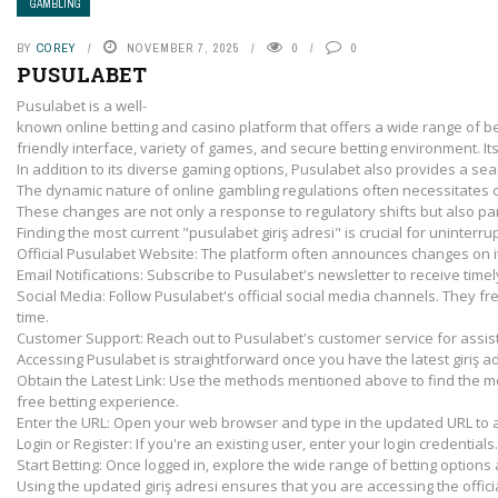
GAMBLING
BY
COREY
NOVEMBER 7, 2025
0
0
PUSULABET
Pusulabet is a well-
known online betting and casino platform that offers a wide range of bett
friendly interface, variety of games, and secure betting environment. It
In addition to its diverse gaming options, Pusulabet also provides a se
The dynamic nature of online gambling regulations often necessitates ch
These changes are not only a response to regulatory shifts but also par
Finding the most current "pusulabet giriş adresi" is crucial for uninter
Official Pusulabet Website: The platform often announces changes on it
Email Notifications: Subscribe to Pusulabet's newsletter to receive tim
Social Media: Follow Pusulabet's official social media channels. They f
time.
Customer Support: Reach out to Pusulabet's customer service for assist
Accessing Pusulabet is straightforward once you have the latest giriş a
Obtain the Latest Link: Use the methods mentioned above to find the most
free betting experience.
Enter the URL: Open your web browser and type in the updated URL to ac
Login or Register: If you're an existing user, enter your login credential
Start Betting: Once logged in, explore the wide range of betting option
Using the updated giriş adresi ensures that you are accessing the offici