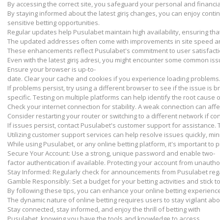
By accessing the correct site, you safeguard your personal and financial 
By staying informed about the latest giriş changes, you can enjoy conti
sensitive betting opportunities.
Regular updates help Pusulabet maintain high availability, ensuring tha
The updated addresses often come with improvements in site speed and 
These enhancements reflect Pusulabet's commitment to user satisfactio
Even with the latest giriş adresi, you might encounter some common iss
Ensure your browser is up-to-
date. Clear your cache and cookies if you experience loading problem
If problems persist, try using a different browser to see if the issue is 
specific. Testing on multiple platforms can help identify the root cause
Check your internet connection for stability. A weak connection can aff
Consider restarting your router or switching to a different network if con
If issues persist, contact Pusulabet's customer support for assistance. 
Utilizing customer support services can help resolve issues quickly, mi
While using Pusulabet, or any online betting platform, it's important to pr
Secure Your Account: Use a strong, unique password and enable two-
factor authentication if available. Protecting your account from unauthor
Stay Informed: Regularly check for announcements from Pusulabet regar
Gamble Responsibly: Set a budget for your betting activities and stick t
By following these tips, you can enhance your online betting experience
The dynamic nature of online betting requires users to stay vigilant 
Stay connected, stay informed, and enjoy the thrill of betting with
Pusulabet, knowing you have the tools and knowledge to access