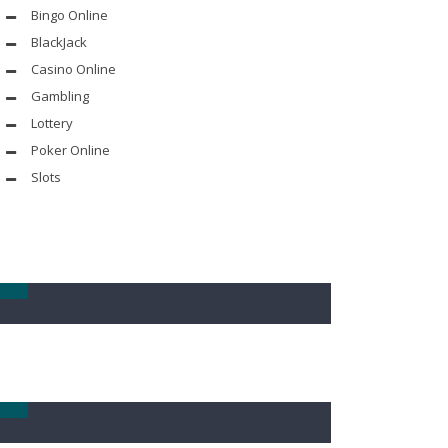
Bingo Online
BlackJack
Casino Online
Gambling
Lottery
Poker Online
Slots