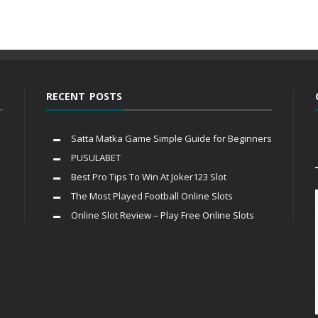
RECENT POSTS
Satta Matka Game Simple Guide for Beginners
PUSULABET
Best Pro Tips To Win At Joker123 Slot
The Most Played Football Online Slots
Online Slot Review – Play Free Online Slots