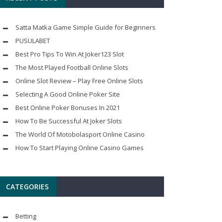
Satta Matka Game Simple Guide for Beginners
PUSULABET
Best Pro Tips To Win At Joker123 Slot
The Most Played Football Online Slots
Online Slot Review – Play Free Online Slots
Selecting A Good Online Poker Site
Best Online Poker Bonuses In 2021
How To Be Successful At Joker Slots
The World Of Motobolasport Online Casino
How To Start Playing Online Casino Games
CATEGORIES
Betting