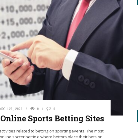
RCH 23, 2021
0
0
Online Sports Betting Sites
ctivities related to betting on sporting events. The most
online soccer betting, where bettors place their bets on