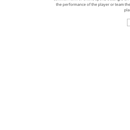
the performance of the player or team they 
pla