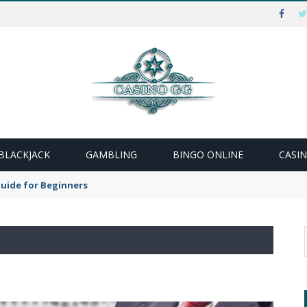
BLACKJACK
GAMBLING
BINGO ONLINE
CASI
uide for Beginners