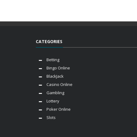
CATEGORIES
Betting
Bingo Online
BlackJack
Casino Online
Gambling
Lottery
Poker Online
Slots