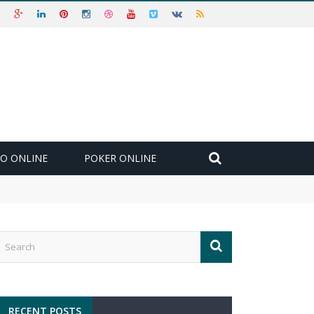
NO ONLINE
POKER ONLINE
RECENT POSTS