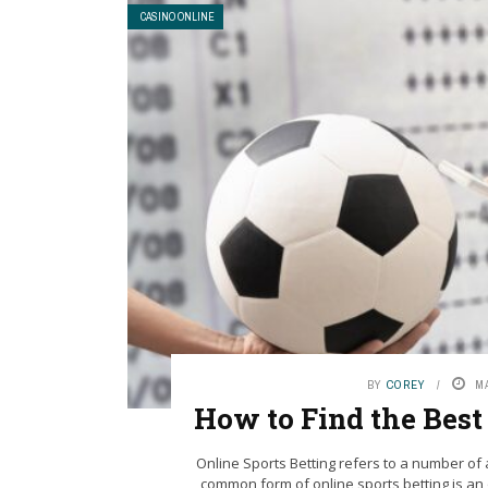
CASINO ONLINE
BY
COREY
MA
How to Find the Best 
Online Sports Betting refers to a number of a
common form of online sports betting is an 