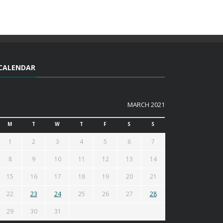
CALENDAR
MARCH 2021
M
T
W
T
F
S
S
1
2
3
4
5
6
7
8
9
10
11
12
13
14
15
16
17
18
19
20
21
22
23
24
25
26
27
28
29
30
31