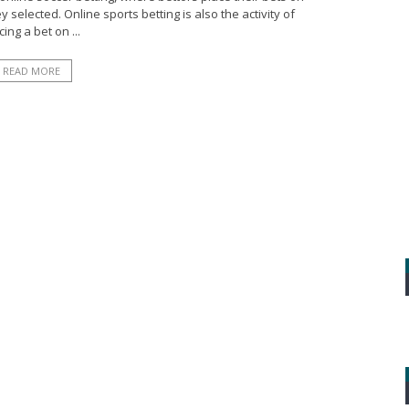
selected. Online sports betting is also the activity of
cing a bet on ...
READ MORE