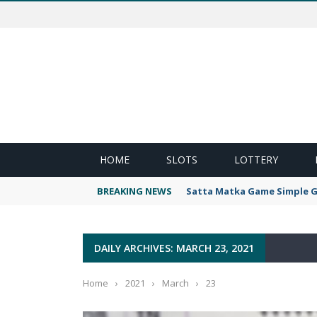
ICKS
HOME
SLOTS
LOTTERY
BREAKING NEWS
Satta Matka Game Simple G
DAILY ARCHIVES: MARCH 23, 2021
Home
›
2021
›
March
›
23