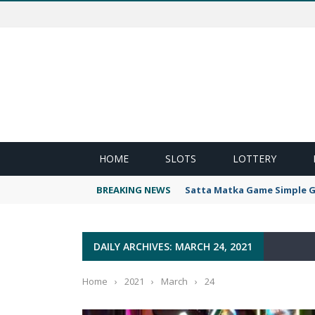
ICKS
HOME
SLOTS
LOTTERY
BREAKING NEWS
Satta Matka Game Simple G
DAILY ARCHIVES: MARCH 24, 2021
Home
›
2021
›
March
›
24