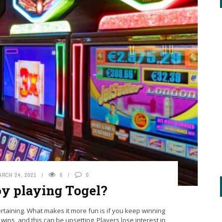
RCH 24, 2021
0
0
oy playing Togel?
ertaining. What makes it more fun is if you keep winning
ns, and this can be upsetting. Players lose interest in