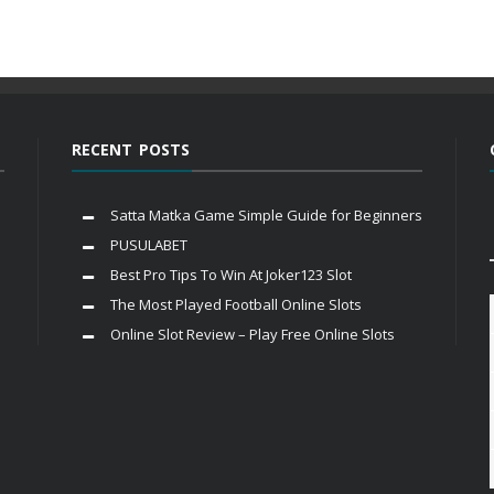
RECENT POSTS
Satta Matka Game Simple Guide for Beginners
PUSULABET
Best Pro Tips To Win At Joker123 Slot
The Most Played Football Online Slots
Online Slot Review – Play Free Online Slots