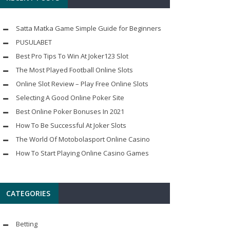
Satta Matka Game Simple Guide for Beginners
PUSULABET
Best Pro Tips To Win At Joker123 Slot
The Most Played Football Online Slots
Online Slot Review – Play Free Online Slots
Selecting A Good Online Poker Site
Best Online Poker Bonuses In 2021
How To Be Successful At Joker Slots
The World Of Motobolasport Online Casino
How To Start Playing Online Casino Games
CATEGORIES
Betting