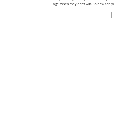
Togel when they don’t win. So how can y