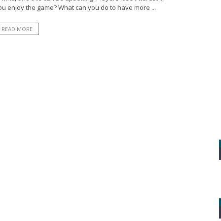
ou enjoy the game? What can you do to have more ...
READ MORE