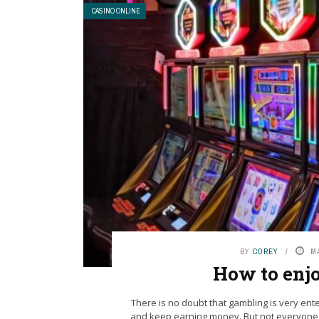
CASINO ONLINE
BY
COREY
MA
How to enj
There is no doubt that gambling is very ent
and keep earning money. But not everyone wi