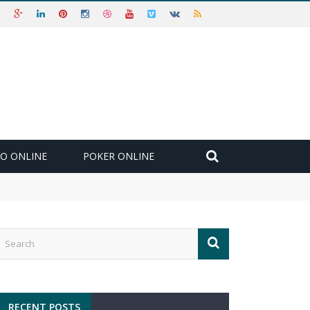
NO ONLINE
POKER ONLINE
RECENT POSTS