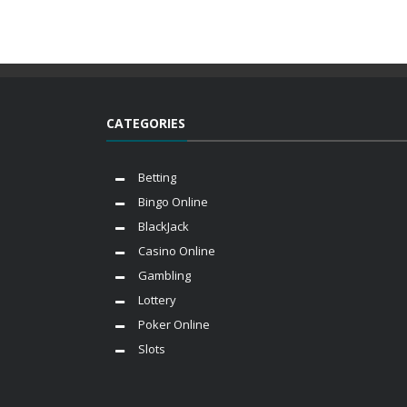
CATEGORIES
Betting
Bingo Online
BlackJack
Casino Online
Gambling
Lottery
Poker Online
Slots