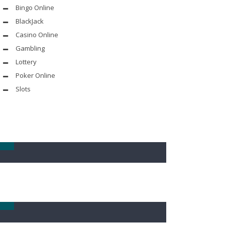
Bingo Online
BlackJack
Casino Online
Gambling
Lottery
Poker Online
Slots