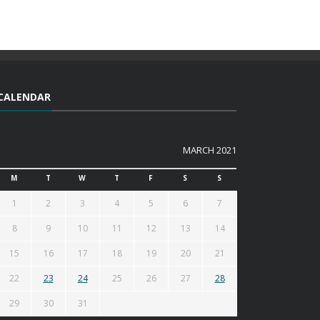
CALENDAR
MARCH 2021
M
T
W
T
F
S
S
1
2
3
4
5
6
7
8
9
10
11
12
13
14
15
16
17
18
19
20
21
22
23
24
25
26
27
28
29
30
31