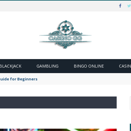
BLACKJACK
GAMBLING
BINGO ONLINE
CASI
uide for Beginners